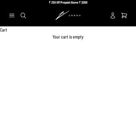
Skip to content
₹
250 Off Prepaid Above ₹
2000
Previous
Ne
Search
Cart
Your cart is empty
Accessories