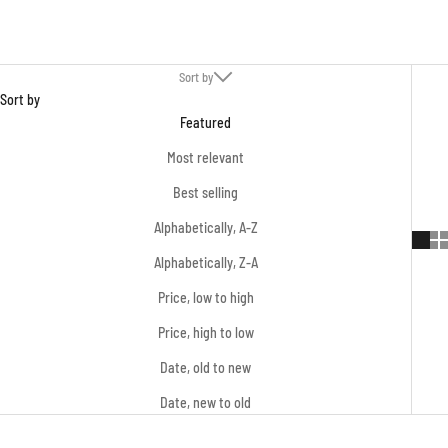
Sort by
Sort by
Featured
Most relevant
Best selling
Alphabetically, A-Z
Alphabetically, Z-A
Price, low to high
Price, high to low
Date, old to new
Date, new to old