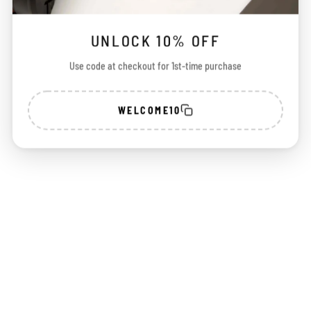
UNLOCK 10% OFF
Use code at checkout for 1st-time purchase
Choose options
WELCOME10
ZB I - Python
Sale price
₹ 2,250