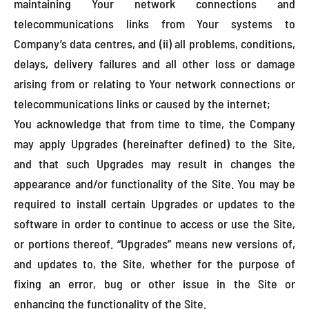
maintaining Your network connections and
telecommunications links from Your systems to
Company’s data centres, and (ii) all problems, conditions,
delays, delivery failures and all other loss or damage
arising from or relating to Your network connections or
telecommunications links or caused by the internet;
You acknowledge that from time to time, the Company
may apply Upgrades (hereinafter defined) to the Site,
and that such Upgrades may result in changes the
appearance and/or functionality of the Site. You may be
required to install certain Upgrades or updates to the
software in order to continue to access or use the Site,
or portions thereof. “Upgrades” means new versions of,
and updates to, the Site, whether for the purpose of
fixing an error, bug or other issue in the Site or
enhancing the functionality of the Site.