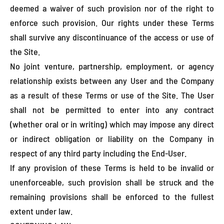
deemed a waiver of such provision nor of the right to
enforce such provision. Our rights under these Terms
shall survive any discontinuance of the access or use of
the Site.
No joint venture, partnership, employment, or agency
relationship exists between any User and the Company
as a result of these Terms or use of the Site. The User
shall not be permitted to enter into any contract
(whether oral or in writing) which may impose any direct
or indirect obligation or liability on the Company in
respect of any third party including the End-User.
If any provision of these Terms is held to be invalid or
unenforceable, such provision shall be struck and the
remaining provisions shall be enforced to the fullest
extent under law.