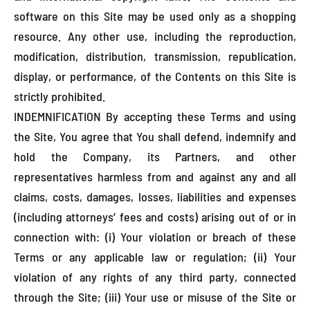
software on this Site may be used only as a shopping
resource. Any other use, including the reproduction,
modification, distribution, transmission, republication,
display, or performance, of the Contents on this Site is
strictly prohibited.
INDEMNIFICATION By accepting these Terms and using
the Site, You agree that You shall defend, indemnify and
hold the Company, its Partners, and other
representatives harmless from and against any and all
claims, costs, damages, losses, liabilities and expenses
(including attorneys’ fees and costs) arising out of or in
connection with: (i) Your violation or breach of these
Terms or any applicable law or regulation; (ii) Your
violation of any rights of any third party, connected
through the Site; (iii) Your use or misuse of the Site or