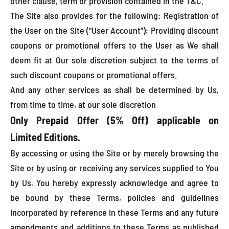
other clause, term or provision contained in the T&C.
The Site also provides for the following: Registration of
the User on the Site (“User Account”); Providing discount
coupons or promotional offers to the User as We shall
deem fit at Our sole discretion subject to the terms of
such discount coupons or promotional offers.
And any other services as shall be determined by Us,
from time to time, at our sole discretion
Only Prepaid Offer (5% Off) applicable on
Limited Editions.
By accessing or using the Site or by merely browsing the
Site or by using or receiving any services supplied to You
by Us, You hereby expressly acknowledge and agree to
be bound by these Terms, policies and guidelines
incorporated by reference in these Terms and any future
amendments and additions to these Terms as published