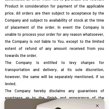
Product in consideration for payment of the applicable
price. All orders are then subject to acceptance by the
Company and subject to availability of stock at the time
of placement of the order. In event the Company is
unable to process your order for any reason whatsoever,
the Company is not liable to You, except to the limited
extent of refund of any amount received from you
towards the order.
The Company is entitled to levy charges for
transportation and delivery, at its sole discretion,
however, the same will be separately mentioned, if so
levied.
The Company hereby disclaims any guarantees of
exactness as to the finish and appearance of the
Products as ordered by You. The quality of any Products,