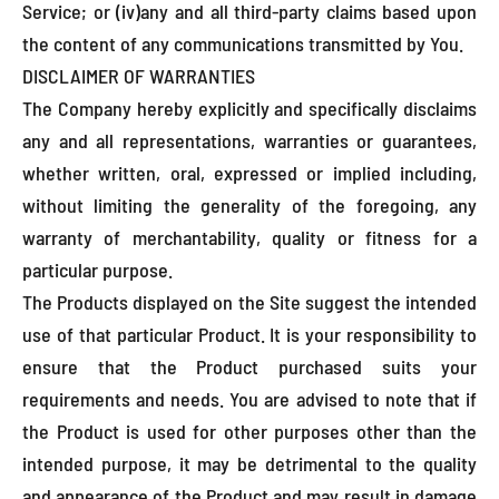
Service; or (iv)any and all third-party claims based upon
the content of any communications transmitted by You.
DISCLAIMER OF WARRANTIES
The Company hereby explicitly and specifically disclaims
any and all representations, warranties or guarantees,
whether written, oral, expressed or implied including,
without limiting the generality of the foregoing, any
warranty of merchantability, quality or fitness for a
particular purpose.
The Products displayed on the Site suggest the intended
use of that particular Product. It is your responsibility to
ensure that the Product purchased suits your
requirements and needs. You are advised to note that if
the Product is used for other purposes other than the
intended purpose, it may be detrimental to the quality
and appearance of the Product and may result in damage