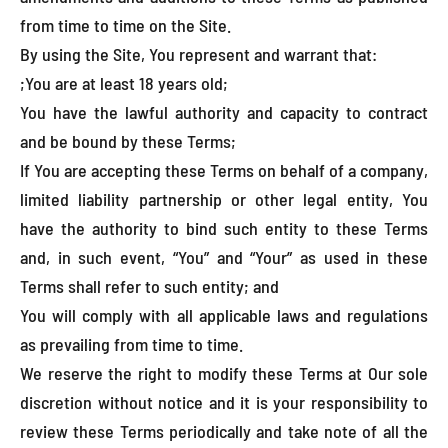
from time to time on the Site.
By using the Site, You represent and warrant that:
;You are at least 18 years old;
You have the lawful authority and capacity to contract
and be bound by these Terms;
If You are accepting these Terms on behalf of a company,
limited liability partnership or other legal entity, You
have the authority to bind such entity to these Terms
and, in such event, “You” and “Your” as used in these
Terms shall refer to such entity; and
You will comply with all applicable laws and regulations
as prevailing from time to time.
We reserve the right to modify these Terms at Our sole
discretion without notice and it is your responsibility to
review these Terms periodically and take note of all the