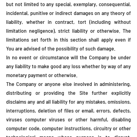
but not limited to any special, exemplary, consequential,
incidental, punitive or indirect damages on any theory of
liability, whether in contract, tort (including without
limitation negligence), strict liability or otherwise. The
limitations set forth in this section shall apply even if
You are advised of the possibility of such damage.
In no event or circumstance will the Company be under
any liability to make good any loss whether by way of any
monetary payment or otherwise.
The Company or anyone else involved in administering,
distributing or providing the Site further explicitly
disclaims any and all liability for any mistakes, omissions,
interruptions, deletion of files or email, errors, defects,
viruses computer viruses or other harmful, disabling
computer code, computer instructions, circuitry or other
technological means whose purpose is to disrupt,