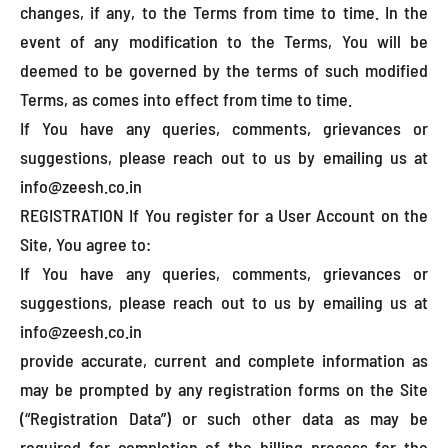
changes, if any, to the Terms from time to time. In the
event of any modification to the Terms, You will be
deemed to be governed by the terms of such modified
Terms, as comes into effect from time to time.
If You have any queries, comments, grievances or
suggestions, please reach out to us by emailing us at
info@zeesh.co.in
REGISTRATION If You register for a User Account on the
Site, You agree to:
If You have any queries, comments, grievances or
suggestions, please reach out to us by emailing us at
info@zeesh.co.in
provide accurate, current and complete information as
may be prompted by any registration forms on the Site
(“Registration Data”) or such other data as may be
required for completion of the billing process for the