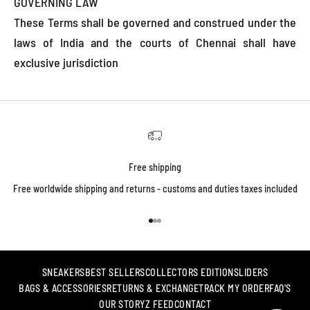
GOVERNING LAW
These Terms shall be governed and construed under the
laws of India and the courts of Chennai shall have
exclusive jurisdiction
Free shipping
Free worldwide shipping and returns - customs and duties taxes included
Go to item 1
Go to item 2
Go to item 3
SNEAKERS
BEST SELLERS
COLLECTORS EDITION
SLIDERS
BAGS & ACCESSORIES
RETURNS & EXCHANGE
TRACK MY ORDER
FAQ'S
OUR STORY
Z FEED
CONTACT