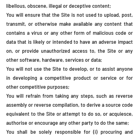
libellous, obscene, illegal or deceptive content;
You will ensure that the Site is not used to upload, post,
transmit, or otherwise make available any content that
contains a virus or any other form of malicious code or
data that is likely or intended to have an adverse impact
on, or provide unauthorized access to, the Site or any
other software, hardware, services or data;
You will not use the Site to develop, or to assist anyone
in developing a competitive product or service or for
other competitive purposes;
You will refrain from taking any steps, such as reverse
assembly or reverse compilation, to derive a source code
equivalent to the Site or attempt to do so, or acquiesce,
authorise or encourage any other party to do the same;
You shall be solely responsible for (i) procuring and