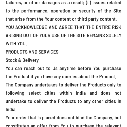
failures, or other damages as a result; (ii) issues related
to the performance, operation or security of the Site
that arise from the Your content or third party content.
YOU ACKNOWLEDGE AND AGREE THAT THE ENTIRE RISK
ARISING OUT OF YOUR USE OF THE SITE REMAINS SOLELY
WITH YOU.
PRODUCTS AND SERVICES
Stock & Delivery
You can reach out to Us anytime before You purchase
the Product if you have any queries about the Product.
The Company undertakes to deliver the Products only to
following select cities within India and does not
undertake to deliver the Products to any other cities in
India.
Your order that is placed does not bind the Company, but
constitutes an offer from You to purchase the relevant