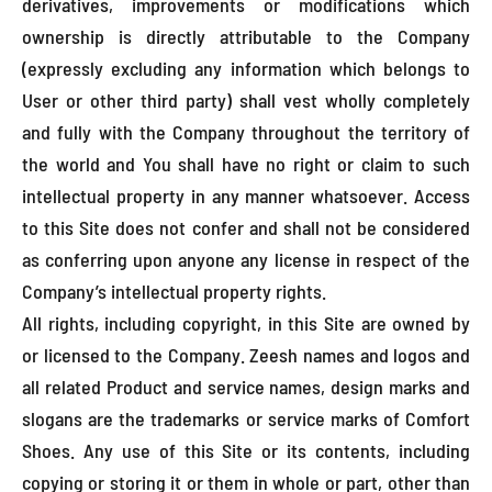
derivatives, improvements or modifications which
ownership is directly attributable to the Company
(expressly excluding any information which belongs to
User or other third party) shall vest wholly completely
and fully with the Company throughout the territory of
the world and You shall have no right or claim to such
intellectual property in any manner whatsoever. Access
to this Site does not confer and shall not be considered
as conferring upon anyone any license in respect of the
Company’s intellectual property rights.
All rights, including copyright, in this Site are owned by
or licensed to the Company. Zeesh names and logos and
all related Product and service names, design marks and
slogans are the trademarks or service marks of Comfort
Shoes. Any use of this Site or its contents, including
copying or storing it or them in whole or part, other than