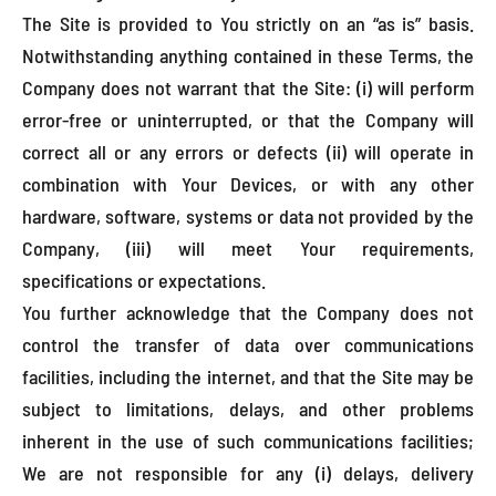
The Site is provided to You strictly on an “as is” basis.
Notwithstanding anything contained in these Terms, the
Company does not warrant that the Site: (i) will perform
error-free or uninterrupted, or that the Company will
correct all or any errors or defects (ii) will operate in
combination with Your Devices, or with any other
hardware, software, systems or data not provided by the
Company, (iii) will meet Your requirements,
specifications or expectations.
You further acknowledge that the Company does not
control the transfer of data over communications
facilities, including the internet, and that the Site may be
subject to limitations, delays, and other problems
inherent in the use of such communications facilities;
We are not responsible for any (i) delays, delivery