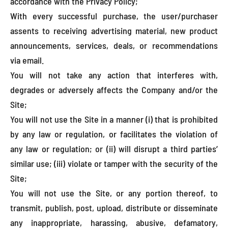
accordance with the Privacy Policy;
With every successful purchase, the user/purchaser
assents to receiving advertising material, new product
announcements, services, deals, or recommendations
via email.
You will not take any action that interferes with,
degrades or adversely affects the Company and/or the
Site;
You will not use the Site in a manner (i) that is prohibited
by any law or regulation, or facilitates the violation of
any law or regulation; or (ii) will disrupt a third parties’
similar use; (iii) violate or tamper with the security of the
Site;
You will not use the Site, or any portion thereof, to
transmit, publish, post, upload, distribute or disseminate
any inappropriate, harassing, abusive, defamatory,