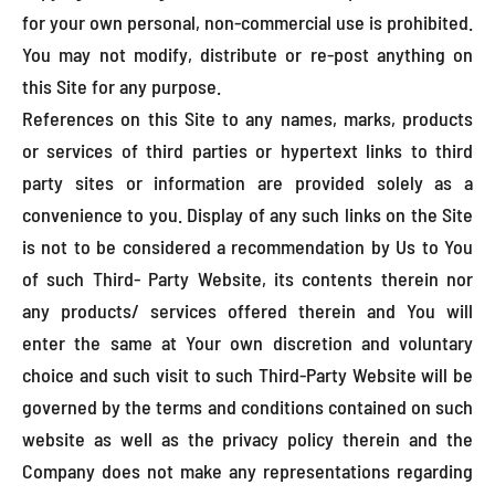
for your own personal, non-commercial use is prohibited.
You may not modify, distribute or re-post anything on
this Site for any purpose.
References on this Site to any names, marks, products
or services of third parties or hypertext links to third
party sites or information are provided solely as a
convenience to you. Display of any such links on the Site
is not to be considered a recommendation by Us to You
of such Third- Party Website, its contents therein nor
any products/ services offered therein and You will
enter the same at Your own discretion and voluntary
choice and such visit to such Third-Party Website will be
governed by the terms and conditions contained on such
website as well as the privacy policy therein and the
Company does not make any representations regarding