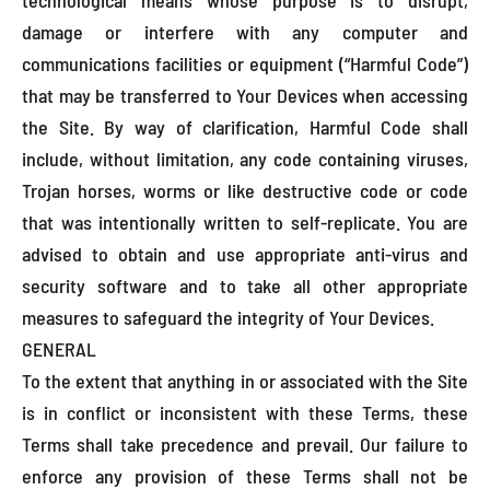
damage or interfere with any computer and
communications facilities or equipment (“Harmful Code”)
that may be transferred to Your Devices when accessing
the Site. By way of clarification, Harmful Code shall
include, without limitation, any code containing viruses,
Trojan horses, worms or like destructive code or code
that was intentionally written to self-replicate. You are
advised to obtain and use appropriate anti-virus and
security software and to take all other appropriate
measures to safeguard the integrity of Your Devices.
GENERAL
To the extent that anything in or associated with the Site
is in conflict or inconsistent with these Terms, these
Terms shall take precedence and prevail. Our failure to
enforce any provision of these Terms shall not be