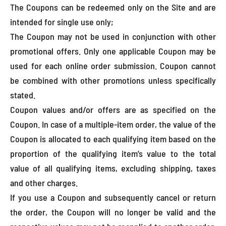
The Coupons can be redeemed only on the Site and are
intended for single use only;
The Coupon may not be used in conjunction with other
promotional offers. Only one applicable Coupon may be
used for each online order submission. Coupon cannot
be combined with other promotions unless specifically
stated.
Coupon values and/or offers are as specified on the
Coupon. In case of a multiple-item order, the value of the
Coupon is allocated to each qualifying item based on the
proportion of the qualifying item’s value to the total
value of all qualifying items, excluding shipping, taxes
and other charges.
If you use a Coupon and subsequently cancel or return
the order, the Coupon will no longer be valid and the