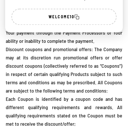
circumstances for any direct, indirect, punitive,
incidental, special or consequential damages that result
WELCOME10
from or arise out of Your use of the Payment Processors,
Your payment through the Payment Processors or Your
ability or inability to complete the payment.
Discount coupons and promotional offers: The Company
may at its discretion run promotional offers or offer
discount coupons (collectively referred to as “Coupons”)
in respect of certain qualifying Products subject to such
terms and conditions as may be prescribed. All Coupons
are subject to the following terms and conditions:
Each Coupon is identified by a coupon code and has
different qualifying requirements and rewards. All
qualifying requirements stated on the Coupon must be
met to receive the discount/offer;