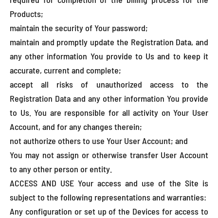
Products;
maintain the security of Your password;
maintain and promptly update the Registration Data, and
any other information You provide to Us and to keep it
accurate, current and complete;
accept all risks of unauthorized access to the
Registration Data and any other information You provide
to Us. You are responsible for all activity on Your User
Account, and for any changes therein;
not authorize others to use Your User Account; and
You may not assign or otherwise transfer User Account
to any other person or entity.
ACCESS AND USE Your access and use of the Site is
subject to the following representations and warranties:
Any configuration or set up of the Devices for access to