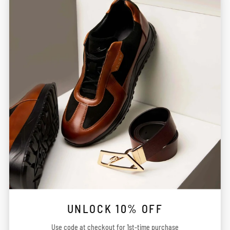
services, information, obtained by You through the Site
may not meet your expectations. Alterations to certain
aspects of Your order such as the merchandise brand,
size, colour, delivery time, shipping time etc. may be
required due to limitations caused by availability of
Product or Service. You hereby agree and acknowledge
that You will not hold the Company liable for any such
deviations.
You agree and acknowledge that the Company uses
third-party payment processors (“Payment Processors”)
for any payments made on the Site. The processing of all
payments will be subject to the terms, conditions and
privacy policies of the Payment Processors in addition to
these Terms. You further agree and acknowledge that
UNLOCK 10% OFF
neither the Company nor any of its Partners or other
Use code at checkout for 1st-time purchase
representatives shall be liable to You under any