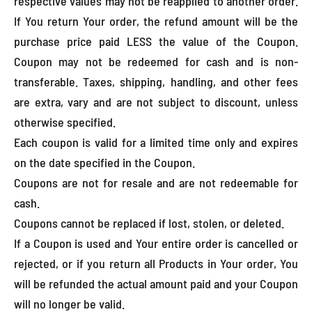
respective values may not be reapplied to another order.
If You return Your order, the refund amount will be the
purchase price paid LESS the value of the Coupon.
Coupon may not be redeemed for cash and is non-
transferable. Taxes, shipping, handling, and other fees
are extra, vary and are not subject to discount, unless
otherwise specified.
Each coupon is valid for a limited time only and expires
on the date specified in the Coupon.
Coupons are not for resale and are not redeemable for
cash.
Coupons cannot be replaced if lost, stolen, or deleted.
If a Coupon is used and Your entire order is cancelled or
rejected, or if you return all Products in Your order, You
will be refunded the actual amount paid and your Coupon
will no longer be valid.