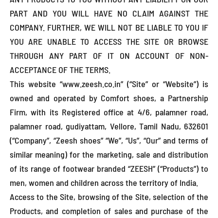
PART AND YOU WILL HAVE NO CLAIM AGAINST THE
COMPANY. FURTHER, WE WILL NOT BE LIABLE TO YOU IF
YOU ARE UNABLE TO ACCESS THE SITE OR BROWSE
THROUGH ANY PART OF IT ON ACCOUNT OF NON-
ACCEPTANCE OF THE TERMS.
This website “www.zeesh.co.in” (“Site” or “Website”) is
owned and operated by Comfort shoes, a Partnership
Firm, with its Registered office at 4/6, palamner road,
palamner road, gudiyattam, Vellore, Tamil Nadu, 632601
(“Company”, “Zeesh shoes” “We”, “Us”, “Our” and terms of
similar meaning) for the marketing, sale and distribution
of its range of footwear branded “ZEESH” (“Products”) to
men, women and children across the territory of India.
Access to the Site, browsing of the Site, selection of the
Products, and completion of sales and purchase of the