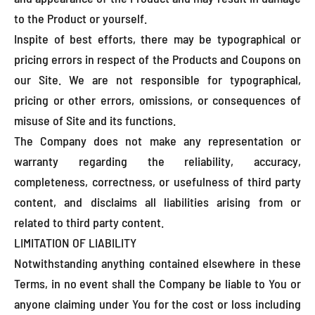
to the Product or yourself.
Inspite of best efforts, there may be typographical or
pricing errors in respect of the Products and Coupons on
our Site. We are not responsible for typographical,
pricing or other errors, omissions, or consequences of
misuse of Site and its functions.
The Company does not make any representation or
warranty regarding the reliability, accuracy,
completeness, correctness, or usefulness of third party
content, and disclaims all liabilities arising from or
related to third party content.
LIMITATION OF LIABILITY
Notwithstanding anything contained elsewhere in these
Terms, in no event shall the Company be liable to You or
anyone claiming under You for the cost or loss including