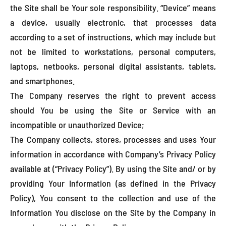
the Site shall be Your sole responsibility. “Device” means
a device, usually electronic, that processes data
according to a set of instructions, which may include but
not be limited to workstations, personal computers,
laptops, netbooks, personal digital assistants, tablets,
and smartphones.
The Company reserves the right to prevent access
should You be using the Site or Service with an
incompatible or unauthorized Device;
The Company collects, stores, processes and uses Your
information in accordance with Company’s Privacy Policy
available at (“Privacy Policy”). By using the Site and/ or by
providing Your Information (as defined in the Privacy
Policy), You consent to the collection and use of the
Information You disclose on the Site by the Company in