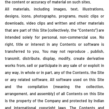
the content or accuracy of material on such sites.
All materials, including images, text, illustrations,
designs, icons, photographs, programs, music clips or
downloads, video clips and written and other materials
that are part of this Site (collectively, the “Contents”) are
intended solely for personal, non-commercial use. No
right, title or interest in any Contents or software is
transferred to you. You may not reproduce , publish,
transmit, distribute, display, modify, create derivative
works from, sell or participate in any sale of or exploit in
any way, in whole or in part, any of the Contents, the Site
or any related software. All software used on this Site
and the compilation (meaning the collection,
arrangement, and assembly) of all Contents on this Site
is the property of the Company and protected by Indian
and international copyright laws. The Contents and