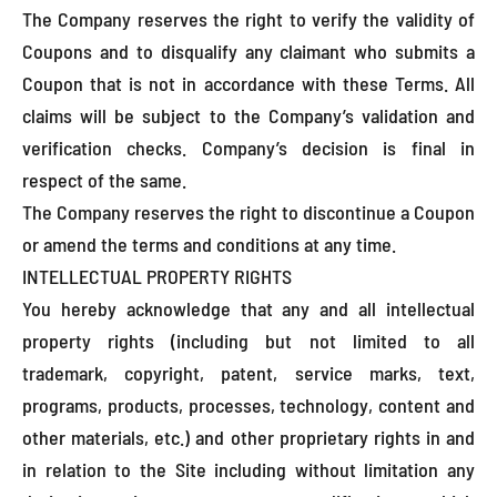
The Company reserves the right to verify the validity of
Coupons and to disqualify any claimant who submits a
Coupon that is not in accordance with these Terms. All
claims will be subject to the Company’s validation and
verification checks. Company’s decision is final in
respect of the same.
The Company reserves the right to discontinue a Coupon
or amend the terms and conditions at any time.
INTELLECTUAL PROPERTY RIGHTS
You hereby acknowledge that any and all intellectual
property rights (including but not limited to all
trademark, copyright, patent, service marks, text,
programs, products, processes, technology, content and
other materials, etc.) and other proprietary rights in and
in relation to the Site including without limitation any