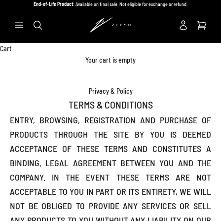
Skip to content
End-of-Life Product:
Available on final sale. Not eligible for exchange or refund.
Previous
Ne
Search
Cart
Your cart is empty
Privacy & Policy
TERMS & CONDITIONS
ENTRY, BROWSING, REGISTRATION AND PURCHASE OF
PRODUCTS THROUGH THE SITE BY YOU IS DEEMED
ACCEPTANCE OF THESE TERMS AND CONSTITUTES A
BINDING, LEGAL AGREEMENT BETWEEN YOU AND THE
COMPANY. IN THE EVENT THESE TERMS ARE NOT
ACCEPTABLE TO YOU IN PART OR ITS ENTIRETY, WE WILL
NOT BE OBLIGED TO PROVIDE ANY SERVICES OR SELL
ANY PRODUCTS TO YOU WITHOUT ANY LIABILITY ON OUR