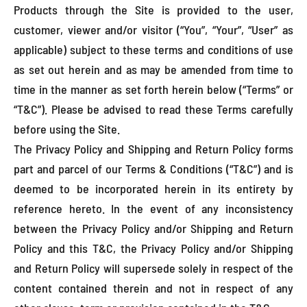
Products through the Site is provided to the user,
customer, viewer and/or visitor (“You”, “Your”, “User” as
applicable) subject to these terms and conditions of use
as set out herein and as may be amended from time to
time in the manner as set forth herein below (“Terms” or
“T&C”). Please be advised to read these Terms carefully
before using the Site.
The Privacy Policy and Shipping and Return Policy forms
part and parcel of our Terms & Conditions (“T&C”) and is
deemed to be incorporated herein in its entirety by
reference hereto. In the event of any inconsistency
between the Privacy Policy and/or Shipping and Return
Policy and this T&C, the Privacy Policy and/or Shipping
and Return Policy will supersede solely in respect of the
content contained therein and not in respect of any