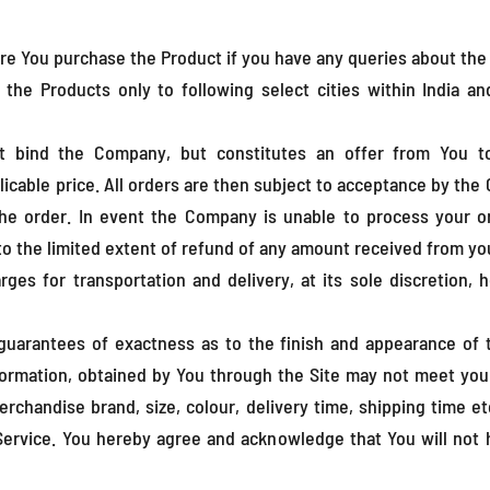
re You purchase the Product if you have any queries about the
he Products only to following select cities within India a
t bind the Company, but constitutes an offer from You t
icable price. All orders are then subject to acceptance by the 
the order. In event the Company is unable to process your o
 to the limited extent of refund of any amount received from yo
ges for transportation and delivery, at its sole discretion,
uarantees of exactness as to the finish and appearance of 
nformation, obtained by You through the Site may not meet your
rchandise brand, size, colour, delivery time, shipping time et
 Service. You hereby agree and acknowledge that You will not