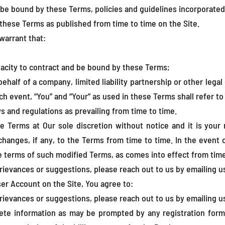
be bound by these Terms, policies and guidelines incorporated
hese Terms as published from time to time on the Site.
warrant that:
pacity to contract and be bound by these Terms;
half of a company, limited liability partnership or other legal 
ch event, “You” and “Your” as used in these Terms shall refer to
ws and regulations as prevailing from time to time.
e Terms at Our sole discretion without notice and it is your 
 changes, if any, to the Terms from time to time. In the event
 terms of such modified Terms, as comes into effect from time
rievances or suggestions, please reach out to us by emailing u
er Account on the Site, You agree to:
rievances or suggestions, please reach out to us by emailing u
ete information as may be prompted by any registration forms 