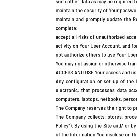
such other data as may be required fo
maintain the security of Your passwo
maintain and promptly update the Re
complete;
accept all risks of unauthorized acce
activity on Your User Account, and fo
not authorize others to use Your Use
You may not assign or otherwise tran
ACCESS AND USE Your access and use o
Any configuration or set up of the D
electronic, that processes data acc
computers, laptops, netbooks, persona
The Company reserves the right to pr
The Company collects, stores, proce
Policy”). By using the Site and/ or b
of the Information You disclose on th