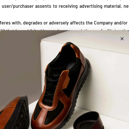
 user/purchaser assents to receiving advertising material, 
erferes with, degrades or adversely affects the Company and/or 
i) that is prohibited by any law or regulation, or facilitates th
r use; (iii) violate or tamper with the security of the Site;
ion thereof, to transmit, publish, post, upload, distribute or di
ne, illegal or deceptive content;
used to upload, post, transmit, or otherwise make available an
that is likely or intended to have an adverse impact on, or pr
ices or data;
p, or to assist anyone in developing a competitive product
s, such as reverse assembly or reverse compilation, to derive a
orise or encourage any other party to do the same;
 (i) procuring and maintaining Your network connections an