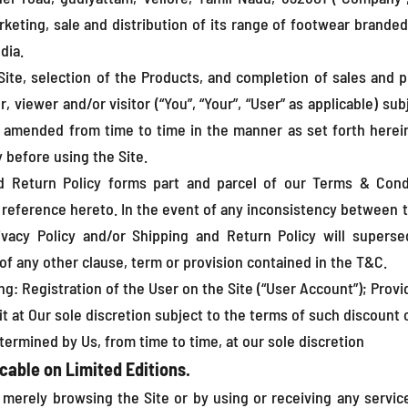
rketing, sale and distribution of its range of footwear brand
dia.
Site, selection of the Products, and completion of sales and
, viewer and/or visitor (“You”, “Your”, “User” as applicable) su
 amended from time to time in the manner as set forth herein
 before using the Site.
nd Return Policy forms part and parcel of our Terms & Cond
y reference hereto. In the event of any inconsistency between 
ivacy Policy and/or Shipping and Return Policy will superse
of any other clause, term or provision contained in the T&C.
ing: Registration of the User on the Site (“User Account”); Pro
it at Our sole discretion subject to the terms of such discount
termined by Us, from time to time, at our sole discretion
cable on Limited Editions.
 merely browsing the Site or by using or receiving any servi