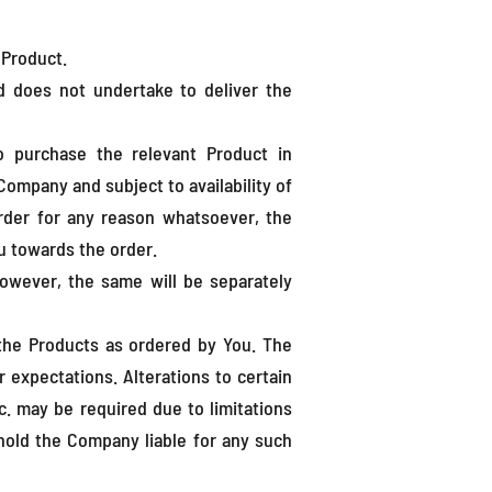
 Product.
nd does not undertake to deliver the
o purchase the relevant Product in
Company and subject to availability of
rder for any reason whatsoever, the
u towards the order.
 however, the same will be separately
the Products as ordered by You. The
 expectations. Alterations to certain
c. may be required due to limitations
 hold the Company liable for any such