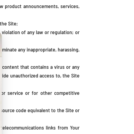
new product announcements, services,
the Site;
e violation of any law or regulation; or
sseminate any inappropriate, harassing,
y content that contains a virus or any
ovide unauthorized access to, the Site
 or service or for other competitive
 source code equivalent to the Site or
d telecommunications links from Your