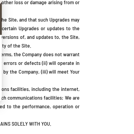
l other loss or damage arising from or
the Site, and that such Upgrades may
l certain Upgrades or updates to the
versions of, and updates to, the Site,
ity of the Site.
se Terms, the Company does not warrant
 errors or defects (ii) will operate in
 by the Company, (iii) will meet Your
s facilities, including the internet,
such communications facilities; We are
lated to the performance, operation or
AINS SOLELY WITH YOU.