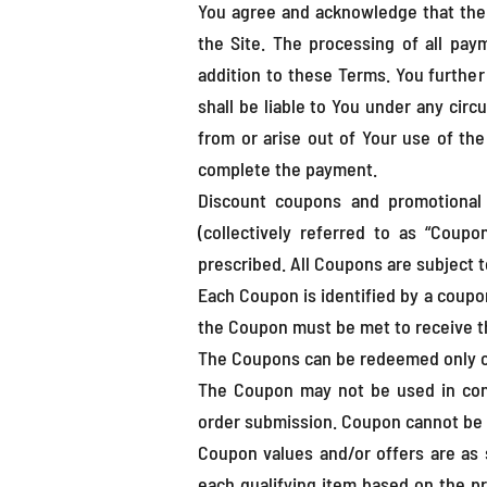
You agree and acknowledge that the
the Site. The processing of all pay
addition to these Terms. You furthe
shall be liable to You under any circ
from or arise out of Your use of th
complete the payment.
Discount coupons and promotional 
(collectively referred to as “Coup
prescribed. All Coupons are subject t
Each Coupon is identified by a coupo
the Coupon must be met to receive t
The Coupons can be redeemed only on 
The Coupon may not be used in conj
order submission. Coupon cannot be 
Coupon values and/or offers are as s
each qualifying item based on the pro