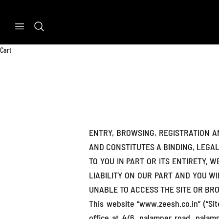
Skip to content
Previous
Search
Cart
ENTRY, BROWSING, REGISTRATION 
AND CONSTITUTES A BINDING, LEGA
TO YOU IN PART OR ITS ENTIRETY, 
LIABILITY ON OUR PART AND YOU WI
UNABLE TO ACCESS THE SITE OR BR
This website “www.zeesh.co.in” (“Si
office at 4/6, palamner road, palam