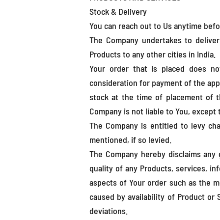
Stock & Delivery
You can reach out to Us anytime befo
The Company undertakes to deliver t
Products to any other cities in India.
Your order that is placed does no
consideration for payment of the appl
stock at the time of placement of 
Company is not liable to You, except
The Company is entitled to levy char
mentioned, if so levied.
The Company hereby disclaims any g
quality of any Products, services, i
aspects of Your order such as the me
caused by availability of Product or
deviations.