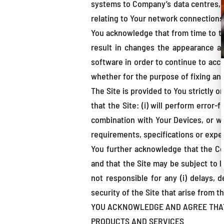
systems to Company’s data centres, and
relating to Your network connections
You acknowledge that from time to t
result in changes the appearance an
software in order to continue to acce
whether for the purpose of fixing an e
The Site is provided to You strictly 
that the Site: (i) will perform error-
combination with Your Devices, or wi
requirements, specifications or expe
You further acknowledge that the Com
and that the Site may be subject to l
not responsible for any (i) delays, d
security of the Site that arise from t
YOU ACKNOWLEDGE AND AGREE THAT T
PRODUCTS AND SERVICES