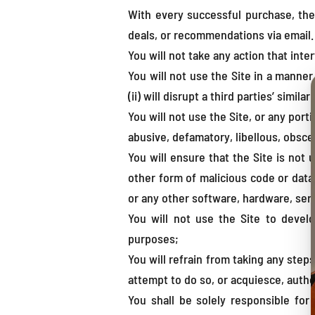
With every successful purchase, the
deals, or recommendations via email.
You will not take any action that int
You will not use the Site in a manner (
(ii) will disrupt a third parties’ simila
You will not use the Site, or any port
abusive, defamatory, libellous, obsce
You will ensure that the Site is not 
other form of malicious code or data 
or any other software, hardware, serv
You will not use the Site to develo
purposes;
You will refrain from taking any step
attempt to do so, or acquiesce, auth
You shall be solely responsible for