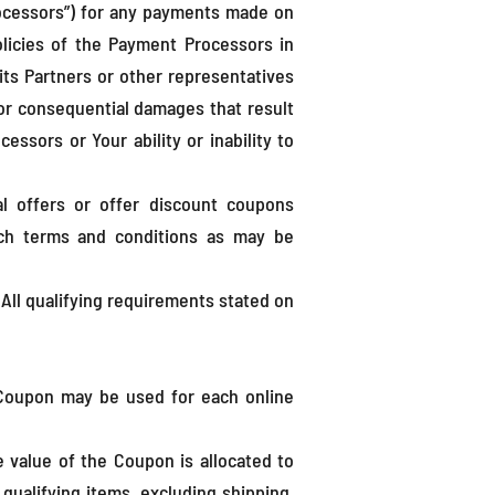
ocessors”) for any payments made on
olicies of the Payment Processors in
ts Partners or other representatives
l or consequential damages that result
sors or Your ability or inability to
l offers or offer discount coupons
such terms and conditions as may be
All qualifying requirements stated on
 Coupon may be used for each online
e value of the Coupon is allocated to
 qualifying items, excluding shipping,