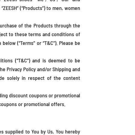
ed “ZEESH” (“Products”) to men, women
 purchase of the Products through the
bject to these terms and conditions of
 below (“Terms” or “T&C”). Please be
itions (“T&C”) and is deemed to be
the Privacy Policy and/or Shipping and
de solely in respect of the content
viding discount coupons or promotional
 coupons or promotional offers.
ces supplied to You by Us, You hereby