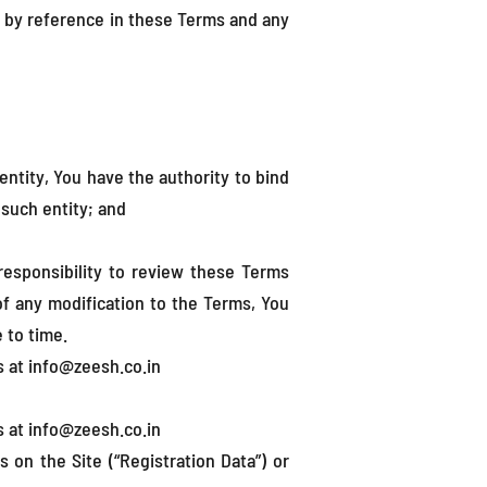
 by reference in these Terms and any
entity, You have the authority to bind
 such entity; and
responsibility to review these Terms
 of any modification to the Terms, You
 to time.
s at info@zeesh.co.in
s at info@zeesh.co.in
on the Site (“Registration Data”) or