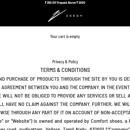
₹
250 Off Prepaid Above ₹
2000
Your cart is empty
Privacy & Policy
TERMS & CONDITIONS
AND PURCHASE OF PRODUCTS THROUGH THE SITE BY YOU IS D
L AGREEMENT BETWEEN YOU AND THE COMPANY. IN THE EVEN
WE WILL NOT BE OBLIGED TO PROVIDE ANY SERVICES OR SEL
LL HAVE NO CLAIM AGAINST THE COMPANY. FURTHER, WE WIL
OWSE THROUGH ANY PART OF IT ON ACCOUNT OF NON-ACCEPTA
te” or “Website”) is owned and operated by Comfort shoes, a P
ner road, gudiyattam, Vellore, Tamil Nadu, 632601 (“Company”,