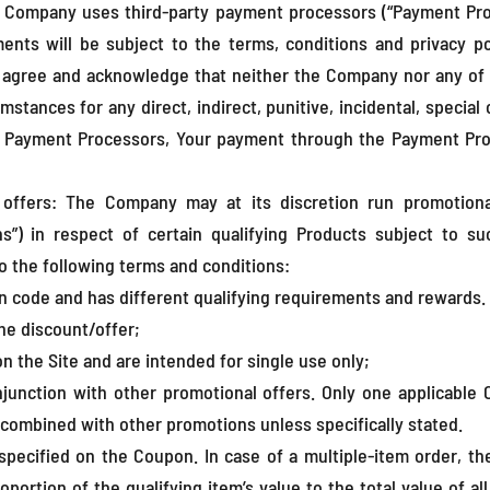
 Company uses third-party payment processors (“Payment Pr
ments will be subject to the terms, conditions and privacy p
r agree and acknowledge that neither the Company nor any of i
umstances for any direct, indirect, punitive, incidental, specia
e Payment Processors, Your payment through the Payment Proces
offers: The Company may at its discretion run promotiona
ons”) in respect of certain qualifying Products subject to 
o the following terms and conditions:
n code and has different qualifying requirements and rewards. 
he discount/offer;
the Site and are intended for single use only;
unction with other promotional offers. Only one applicable
combined with other promotions unless specifically stated.
pecified on the Coupon. In case of a multiple-item order, th
portion of the qualifying item’s value to the total value of all