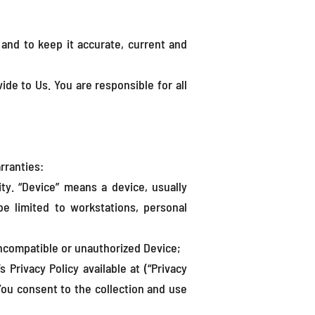
and to keep it accurate, current and
ide to Us. You are responsible for all
rranties:
ity. “Device” means a device, usually
be limited to workstations, personal
incompatible or unauthorized Device;
rivacy Policy available at (“Privacy
 You consent to the collection and use