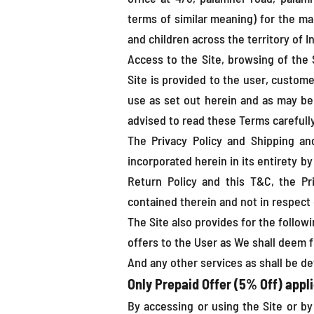
terms of similar meaning) for the ma
and children across the territory of In
Access to the Site, browsing of the 
Site is provided to the user, customer
use as set out herein and as may be
advised to read these Terms carefully
The Privacy Policy and Shipping a
incorporated herein in its entirety b
Return Policy and this T&C, the Pr
contained therein and not in respect 
The Site also provides for the follow
offers to the User as We shall deem f
And any other services as shall be de
Only Prepaid Offer (5% Off) appli
By accessing or using the Site or by