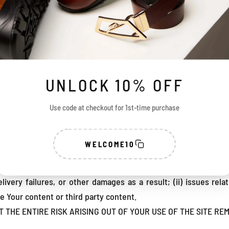
 (ii) all problems, conditions, delays, delivery failures and al
 or telecommunications links or caused by the internet;
ime, the Company may apply Upgrades (hereinafter defined) to 
d/or functionality of the Site. You may be required to instal
ss or use the Site, or portions thereof. “Upgrades” means new 
rror, bug or other issue in the Site or enhancing the functional
UNLOCK 10% OFF
on an “as is” basis. Notwithstanding anything contained in the
free or uninterrupted, or that the Company will correct all or any
Use code at checkout for 1st-time purchase
th any other hardware, software, systems or data not provided
ctations.
WELCOME10
pany does not control the transfer of data over communication
imitations, delays, and other problems inherent in the use of 
elivery failures, or other damages as a result; (ii) issues re
he Your content or third party content.
HE ENTIRE RISK ARISING OUT OF YOUR USE OF THE SITE REM