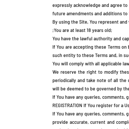
expressly acknowledge and agree to 
future amendments and additions to t
By using the Site, You represent and 
;You are at least 18 years old;
You have the lawful authority and ca
If You are accepting these Terms on be
such entity to these Terms and, in su
You will comply with all applicable la
We reserve the right to modify thes
periodically and take note of all the
will be deemed to be governed by the
If You have any queries, comments, g
REGISTRATION If You register for a Us
If You have any queries, comments, g
provide accurate, current and compl