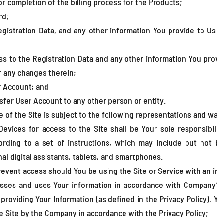
r completion of the billing process for the Products;
rd;
gistration Data, and any other information You provide to Us 
ss to the Registration Data and any other information You prov
r any changes therein;
r Account; and
sfer User Account to any other person or entity.
f the Site is subject to the following representations and wa
evices for access to the Site shall be Your sole responsibil
ording to a set of instructions, which may include but not 
l digital assistants, tablets, and smartphones.
event access should You be using the Site or Service with an 
sses and uses Your information in accordance with Company’s P
y providing Your Information (as defined in the Privacy Policy),
e Site by the Company in accordance with the Privacy Policy;