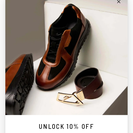
UNLOCK 10% OFF