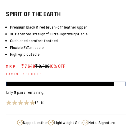
SPIRIT OF THE EARTH
Premium black & red brush-off leather upper
XL Patented Xtralight® ultra-lightweight sole
Cushioned comfort footbed
Flexible EVA midsole
High-grip outsole
Sale price
Regular price
₹ 7,649
₹ 8,499
10% OFF
MRP.
TAXES INCLUDED.
Only
9
pairs remaining.
(4.9)
Nappa Leather
Lightweight Sole
Metal Signature