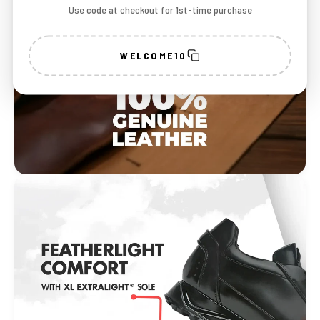
Use code at checkout for 1st-time purchase
WELCOME10