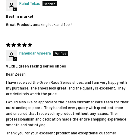
Rahul Tokas
Best in market
Great Product, amazing look and feel !
Mahendar Ajmeera
VERDE green racing series shoes
Dear Zeesh,
I have received the Green Race Series shoes, and I am very happy with
my purchase. The shoes look great, and the quality is excellent. They
are definitely worth the price.
I would also like to appreciate the Zeesh customer care team for their
outstanding support. They handled every query with great patience
and ensured that I received my product without any issues. Their
professionalism and dedication made the entire shopping experience
smooth and satisfying.
Thank you for your excellent product and exceptional customer