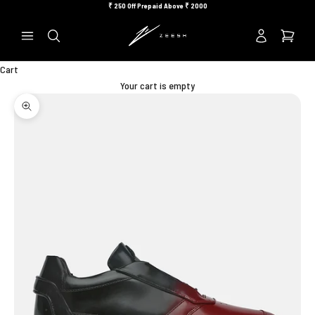
Skip to content
₹
250 Off Prepaid Above ₹
2000
Previous
Ne
Search
Cart
Your cart is empty
Zoom picture