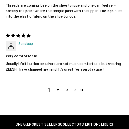
Threads are coming lose on the shoe tongue and one can feel very
harshly the point where the tongue joins with the upper. The logo cuts
into the elastic fabric on the shoe tongue.
Sandeep
Very comfortable
Usually I felt leather sneakers are not much comfortable but wearing
ZEESH i have changed my mind. It’s great for everyday use !
1
2
3
SNEAKERS
BEST SELLERS
COLLECTORS EDITION
SLIDERS