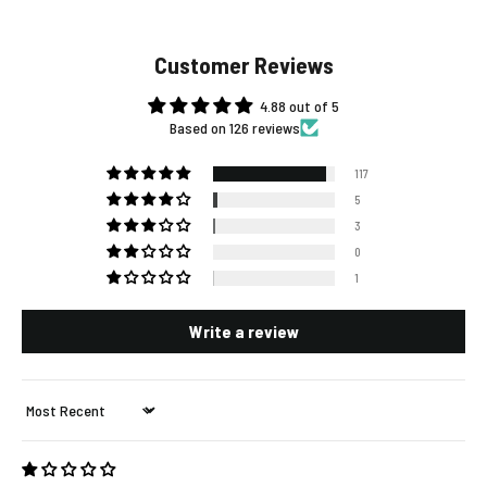
Customer Reviews
4.88 out of 5
Based on 126 reviews
117
5
3
0
1
Write a review
Sort by