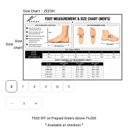
Size Chart - ZEESH
Size
Size:
chart
6
7
8
9
10
11
Decrease quantity
Decrease quantity
₹500 OFF on Prepaid Orders Above ₹4,000
* Available at checkout *