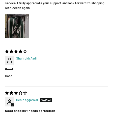
service. I truly appreciate your support and look forward to shopping
with Zeesh again.
Shahrukh Aadil
Good
Good
Uchit aggarwal
Good shoe but needs perfection