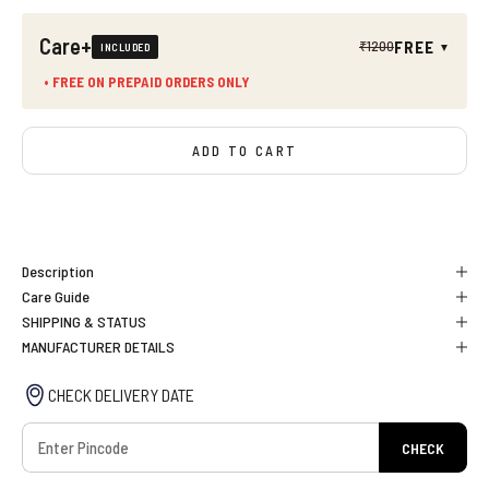
Care+
FREE
₹1200
INCLUDED
▼
• FREE ON PREPAID ORDERS ONLY
ADD TO CART
BUY IT NOW
Description
Care Guide
SHIPPING & STATUS
MANUFACTURER DETAILS
CHECK DELIVERY DATE
CHECK