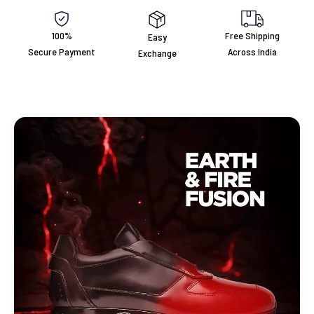
100%
Free Shipping
Easy
Secure Payment
Across India
Exchange