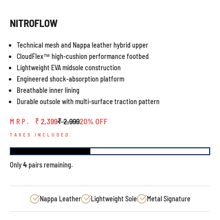
NITROFLOW
Technical mesh and Nappa leather hybrid upper
CloudFlex™ high-cushion performance footbed
Lightweight EVA midsole construction
Engineered shock-absorption platform
Breathable inner lining
Durable outsole with multi-surface traction pattern
Sale price
Regular price
₹ 2,399
₹ 2,999
20% OFF
MRP.
TAXES INCLUDED.
Only
4
pairs remaining.
Nappa Leather
Lightweight Sole
Metal Signature