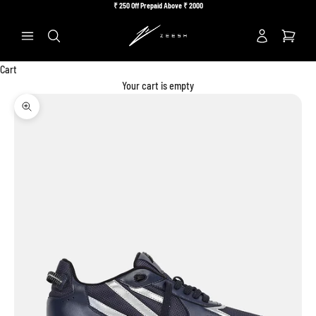
Skip to content
₹
250 Off Prepaid Above ₹
2000
Previous
Ne
Search
Cart
Your cart is empty
Zoom picture