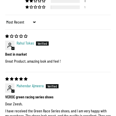
0
1
Sort by
Rahul Tokas
Best in market
Great Product, amazing look and feel !
Mahendar Ajmeera
VERDE green racing series shoes
Dear Zeesh,
I have received the Green Race Series shoes, and I am very happy with
my purchase. The shoes look great, and the quality is excellent. They are