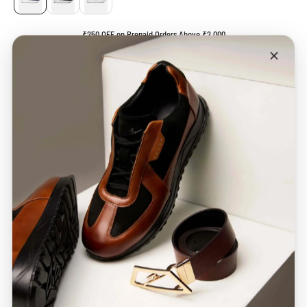
₹250 OFF on Prepaid Orders Above ₹2,000
* Available at checkout *
ADD TO CART
BUY IT NOW
Description
Care Guide
SHIPPING & STATUS
MANUFACTURER DETAILS
CHECK DELIVERY DATE
CHECK