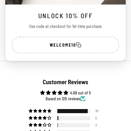
100%
Free Shipping
Easy
UNLOCK 10% OFF
Secure Payment
Across India
Exchange
Use code at checkout for 1st-time purchase
WELCOME10
Customer Reviews
4.88 out of 5
Based on 126 reviews
117
5
3