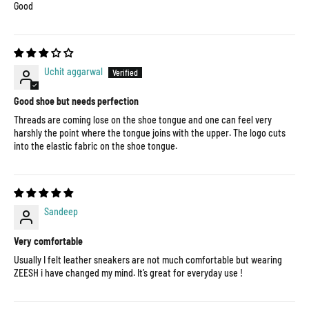
Good
Uchit aggarwal
Good shoe but needs perfection
Threads are coming lose on the shoe tongue and one can feel very
harshly the point where the tongue joins with the upper. The logo cuts
into the elastic fabric on the shoe tongue.
Sandeep
Very comfortable
Usually I felt leather sneakers are not much comfortable but wearing
ZEESH i have changed my mind. It’s great for everyday use !