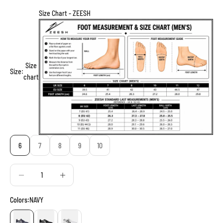
Size Chart - ZEESH
Size
Size:
chart
6
7
8
9
10
Decrease quantity
Decrease quantity
Colors:
NAVY
NAVY
BLACK
WHITE