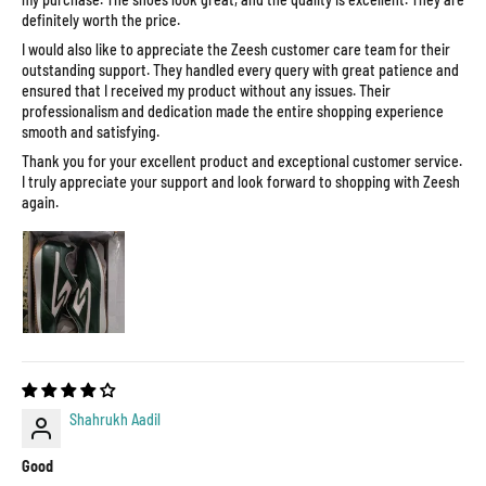
definitely worth the price.
I would also like to appreciate the Zeesh customer care team for their
outstanding support. They handled every query with great patience and
ensured that I received my product without any issues. Their
professionalism and dedication made the entire shopping experience
smooth and satisfying.
Thank you for your excellent product and exceptional customer service.
I truly appreciate your support and look forward to shopping with Zeesh
again.
Shahrukh Aadil
Good