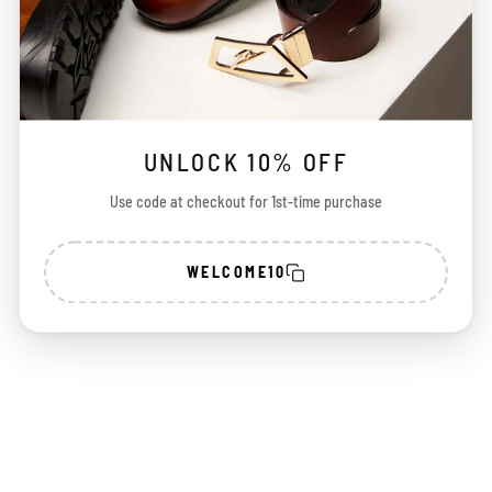
UNLOCK 10% OFF
Use code at checkout for 1st-time purchase
WELCOME10