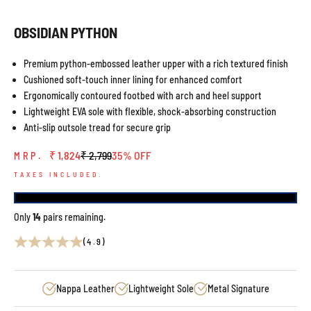
OBSIDIAN PYTHON
Premium python-embossed leather upper with a rich textured finish
Cushioned soft-touch inner lining for enhanced comfort
Ergonomically contoured footbed with arch and heel support
Lightweight EVA sole with flexible, shock-absorbing construction
Anti-slip outsole tread for secure grip
Sale price
Regular price
₹ 1,824
₹ 2,799
35% OFF
MRP.
TAXES INCLUDED.
Only
14
pairs remaining.
(4.9)
Nappa Leather
Lightweight Sole
Metal Signature