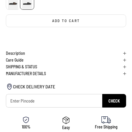
ADD TO CART
BUY IT NOW
Description
Care Guide
SHIPPING & STATUS
MANUFACTURER DETAILS
CHECK DELIVERY DATE
CHECK
100%
Free Shipping
Easy