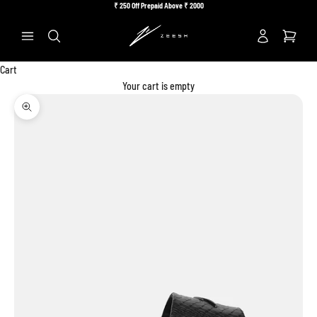
Skip to content
₹
250 Off Prepaid Above ₹
2000
Previous
Ne
Search
Cart
Your cart is empty
Zoom picture