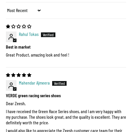
Sort by
Rahul Tokas
Best in market
Great Product, amazing look and feel !
Mahendar Ajmeera
VERDE green racing series shoes
Dear Zeesh,
I have received the Green Race Series shoes, and I am very happy with
my purchase. The shoes look great, and the quality is excellent. They are
definitely worth the price.
I would also like to appreciate the Zeesh customer care team for their