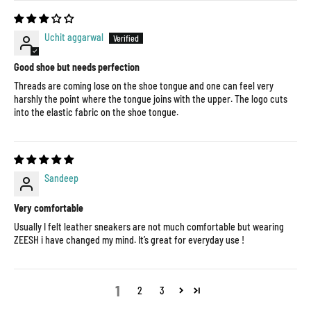
Uchit aggarwal
Good shoe but needs perfection
Threads are coming lose on the shoe tongue and one can feel very
harshly the point where the tongue joins with the upper. The logo cuts
into the elastic fabric on the shoe tongue.
Sandeep
Very comfortable
Usually I felt leather sneakers are not much comfortable but wearing
ZEESH i have changed my mind. It’s great for everyday use !
1
2
3