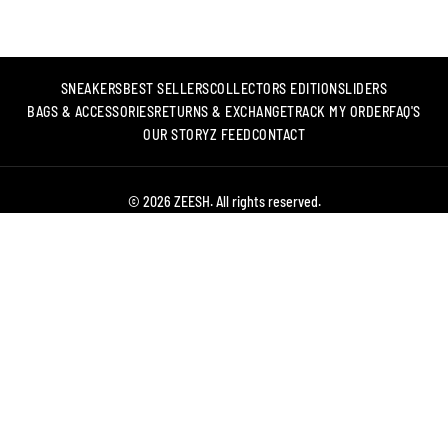
SNEAKERS
BEST SELLERS
COLLECTORS EDITION
SLIDERS
BAGS & ACCESSORIES
RETURNS & EXCHANGE
TRACK MY ORDER
FAQ'S
OUR STORY
Z FEED
CONTACT
© 2026 ZEESH. All rights reserved.