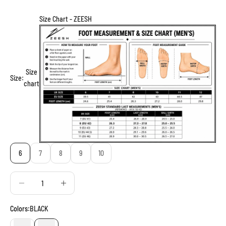
Size Chart - ZEESH
Size
Size:
chart
6
7
8
9
10
Decrease quantity
Decrease quantity
Colors:
BLACK
BROWN
BLACK