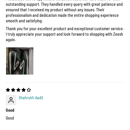
outstanding support. They handled every query with great patience and
ensured that I received my product without any issues. Their
professionalism and dedication made the entire shopping experience
smooth and satisfying.
Thank you for your excellent product and exceptional customer service.
I truly appreciate your support and look forward to shopping with Zeesh
again.
Shahrukh Aadil
Good
Good