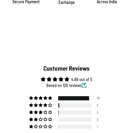
Secure Payment
Across India
Exchange
Customer Reviews
4.88 out of 5
Based on 126 reviews
117
5
3
0
1