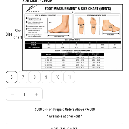
Size Chart - ZEESH
Size
Size:
chart
6
7
8
9
10
11
Decrease quantity
Decrease quantity
₹500 OFF on Prepaid Orders Above ₹4,000
* Available at checkout *
ADD TO CART