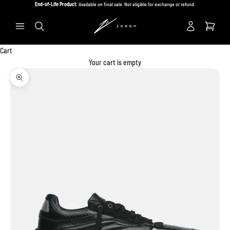
Skip to content
End-of-Life Product:
Available on final sale. Not eligible for exchange or refund.
Previous
Ne
Search
Cart
Your cart is empty
Zoom picture