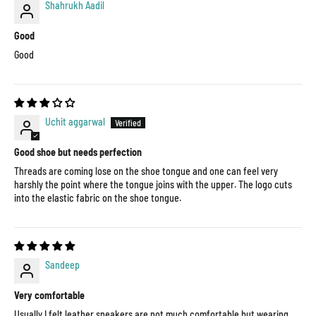
Shahrukh Aadil
Good
Good
Uchit aggarwal
Good shoe but needs perfection
Threads are coming lose on the shoe tongue and one can feel very
harshly the point where the tongue joins with the upper. The logo cuts
into the elastic fabric on the shoe tongue.
Sandeep
Very comfortable
Usually I felt leather sneakers are not much comfortable but wearing