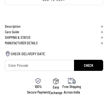
BUY IT NOW
Description
Care Guide
SHIPPING & STATUS
MANUFACTURER DETAILS
CHECK DELIVERY DATE
CHECK
100%
Free Shipping
Easy
Secure Payment
Across India
Exchange