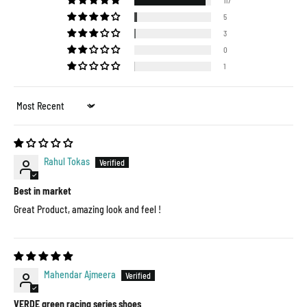
117
5
3
0
1
Sort by
Rahul Tokas
Best in market
Great Product, amazing look and feel !
Mahendar Ajmeera
VERDE green racing series shoes