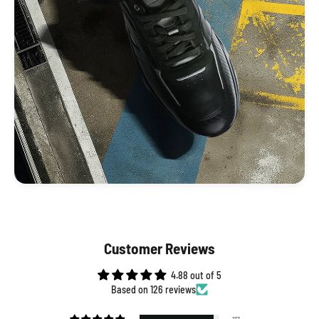
Customer Reviews
4.88 out of 5
Based on 126 reviews