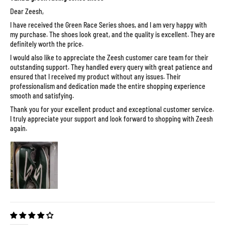
Dear Zeesh,
I have received the Green Race Series shoes, and I am very happy with
my purchase. The shoes look great, and the quality is excellent. They are
definitely worth the price.
I would also like to appreciate the Zeesh customer care team for their
outstanding support. They handled every query with great patience and
ensured that I received my product without any issues. Their
professionalism and dedication made the entire shopping experience
smooth and satisfying.
Thank you for your excellent product and exceptional customer service.
I truly appreciate your support and look forward to shopping with Zeesh
again.