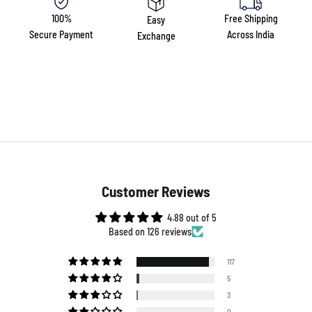
100%
Free Shipping
Easy
Secure Payment
Across India
Exchange
Customer Reviews
4.88 out of 5
Based on 126 reviews
117
5
3
0