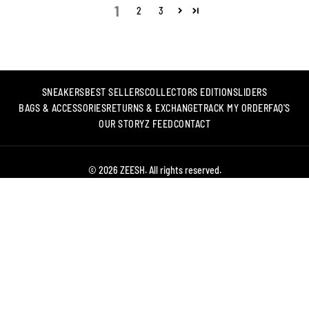
1
2
3
SNEAKERS
BEST SELLERS
COLLECTORS EDITION
SLIDERS
BAGS & ACCESSORIES
RETURNS & EXCHANGE
TRACK MY ORDER
FAQ'S
OUR STORY
Z FEED
CONTACT
© 2026 ZEESH. All rights reserved.