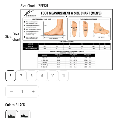
Size Chart - ZEESH
Size
Size:
chart
6
7
8
9
10
11
Decrease quantity
Decrease quantity
Colors:
BLACK
BLACK
BLACK