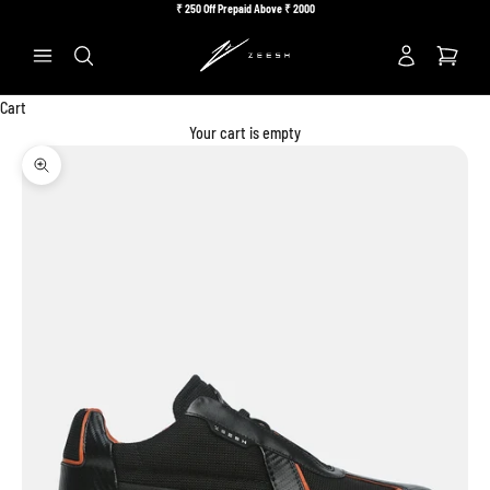
Skip to content
₹
250 Off Prepaid Above ₹
2000
Previous
Ne
Search
Cart
Your cart is empty
Zoom picture