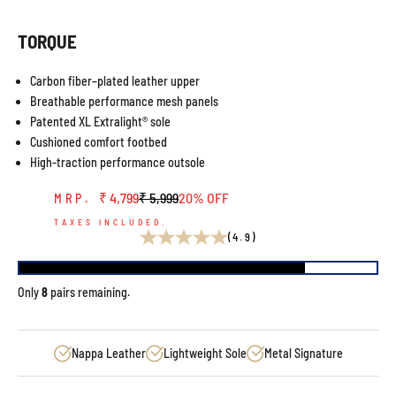
TORQUE
Carbon fiber–plated leather upper
Breathable performance mesh panels
Patented XL Extralight® sole
Cushioned comfort footbed
High-traction performance outsole
Sale price
Regular price
₹ 4,799
₹ 5,999
20% OFF
MRP.
TAXES INCLUDED.
(4.9)
Only
8
pairs remaining.
Nappa Leather
Lightweight Sole
Metal Signature