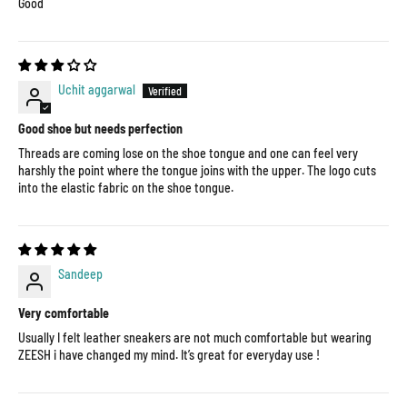
Good
Uchit aggarwal
Good shoe but needs perfection
Threads are coming lose on the shoe tongue and one can feel very
harshly the point where the tongue joins with the upper. The logo cuts
into the elastic fabric on the shoe tongue.
Sandeep
Very comfortable
Usually I felt leather sneakers are not much comfortable but wearing
ZEESH i have changed my mind. It’s great for everyday use !