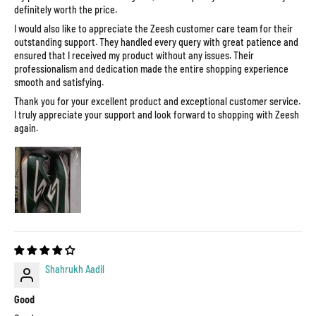
definitely worth the price.
I would also like to appreciate the Zeesh customer care team for their
outstanding support. They handled every query with great patience and
ensured that I received my product without any issues. Their
professionalism and dedication made the entire shopping experience
smooth and satisfying.
Thank you for your excellent product and exceptional customer service.
I truly appreciate your support and look forward to shopping with Zeesh
again.
Shahrukh Aadil
Good