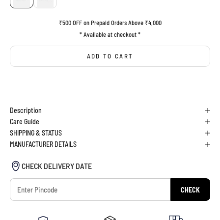
₹500 OFF on Prepaid Orders Above ₹4,000
* Available at checkout *
ADD TO CART
BUY IT NOW
Description
Care Guide
SHIPPING & STATUS
MANUFACTURER DETAILS
CHECK DELIVERY DATE
CHECK