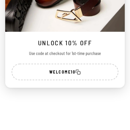
UNLOCK 10% OFF
Use code at checkout for 1st-time purchase
WELCOME10