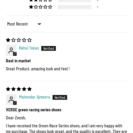
1
Sort by
Rahul Tokas
Best in market
Great Product, amazing look and feel !
Mahendar Ajmeera
VERDE green racing series shoes
Dear Zeesh,
I have received the Green Race Series shoes, and I am very happy with
my purchase. The shoes look great, and the quality is excellent. They are