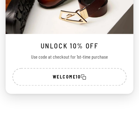
UNLOCK 10% OFF
Use code at checkout for 1st-time purchase
WELCOME10