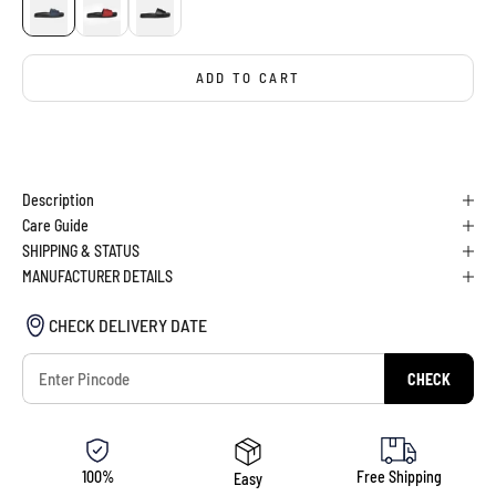
ADD TO CART
BUY IT NOW
Description
Care Guide
SHIPPING & STATUS
MANUFACTURER DETAILS
CHECK DELIVERY DATE
CHECK
100%
Free Shipping
Easy