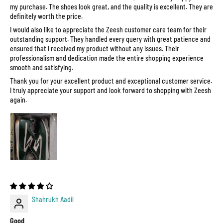
my purchase. The shoes look great, and the quality is excellent. They are
definitely worth the price.
I would also like to appreciate the Zeesh customer care team for their
outstanding support. They handled every query with great patience and
ensured that I received my product without any issues. Their
professionalism and dedication made the entire shopping experience
smooth and satisfying.
Thank you for your excellent product and exceptional customer service.
I truly appreciate your support and look forward to shopping with Zeesh
again.
Shahrukh Aadil
Good