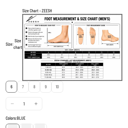
Size Chart - ZEESH
Size
Size:
chart
6
7
8
9
10
Decrease quantity
Decrease quantity
Colors:
BLUE
BLUE
RED
BLACK