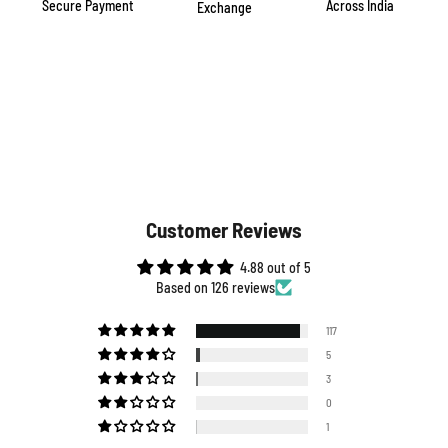
Secure Payment
Across India
Exchange
Customer Reviews
4.88 out of 5
Based on 126 reviews
117
5
3
0
1