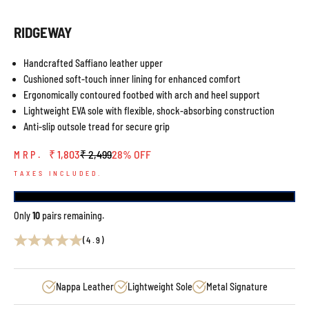
RIDGEWAY
Handcrafted Saffiano leather upper
Cushioned soft-touch inner lining for enhanced comfort
Ergonomically contoured footbed with arch and heel support
Lightweight EVA sole with flexible, shock-absorbing construction
Anti-slip outsole tread for secure grip
Sale price
Regular price
₹ 1,803
₹ 2,499
28% OFF
MRP.
TAXES INCLUDED.
Only
10
pairs remaining.
(4.9)
Nappa Leather
Lightweight Sole
Metal Signature