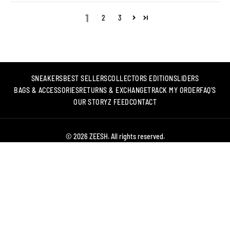
1
2
3
SNEAKERS
BEST SELLERS
COLLECTORS EDITION
SLIDERS
BAGS & ACCESSORIES
RETURNS & EXCHANGE
TRACK MY ORDER
FAQ'S
OUR STORY
Z FEED
CONTACT
© 2026 ZEESH. All rights reserved.