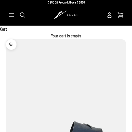
Skip to content
₹
250 Off Prepaid Above ₹
2000
Previous
Ne
Search
Cart
Your cart is empty
Zoom picture