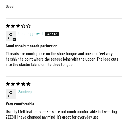
Good
Uchit aggarwal
Good shoe but needs perfection
Threads are coming lose on the shoe tongue and one can feel very
harshly the point where the tongue joins with the upper. The logo cuts
into the elastic fabric on the shoe tongue.
Sandeep
Very comfortable
Usually I felt leather sneakers are not much comfortable but wearing
ZEESH i have changed my mind. It’s great for everyday use !