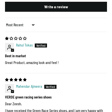
Write a review
Sort by
Rahul Tokas
Best in market
Great Product, amazing look and feel !
Mahendar Ajmeera
VERDE green racing series shoes
Dear Zeesh,
I have received the Green Race Series shoes, and I am very happy with