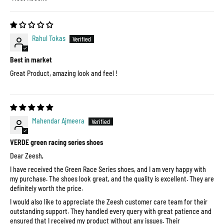
Sort by
Rahul Tokas
Best in market
Great Product, amazing look and feel !
Mahendar Ajmeera
VERDE green racing series shoes
Dear Zeesh,
I have received the Green Race Series shoes, and I am very happy with
my purchase. The shoes look great, and the quality is excellent. They are
definitely worth the price.
I would also like to appreciate the Zeesh customer care team for their
outstanding support. They handled every query with great patience and
ensured that I received my product without any issues. Their