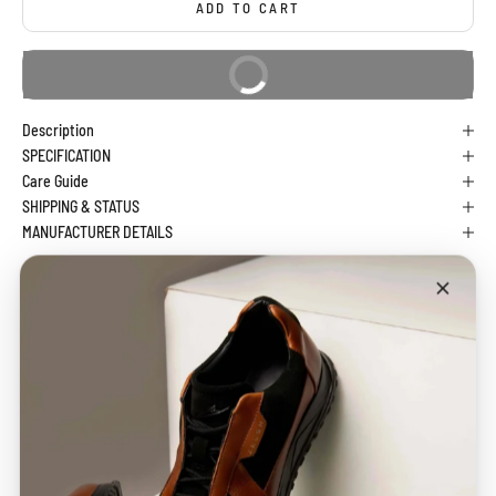
ADD TO CART
BUY IT NOW
Description
SPECIFICATION
Care Guide
SHIPPING & STATUS
MANUFACTURER DETAILS
CHECK DELIVERY DATE
CHECK
100%
Free Shipping
Easy
Secure Payment
Across India
Exchange