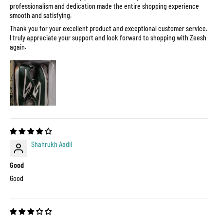
professionalism and dedication made the entire shopping experience
smooth and satisfying.
Thank you for your excellent product and exceptional customer service.
I truly appreciate your support and look forward to shopping with Zeesh
again.
Shahrukh Aadil
Good
Good