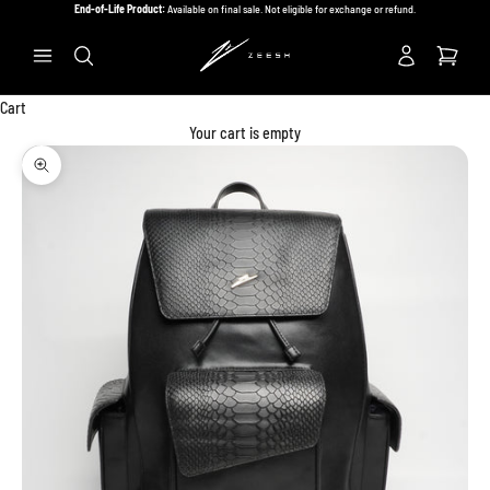
Skip to content
End-of-Life Product:
Available on final sale. Not eligible for exchange or refund.
Previous
Ne
Search
Cart
Your cart is empty
Zoom picture