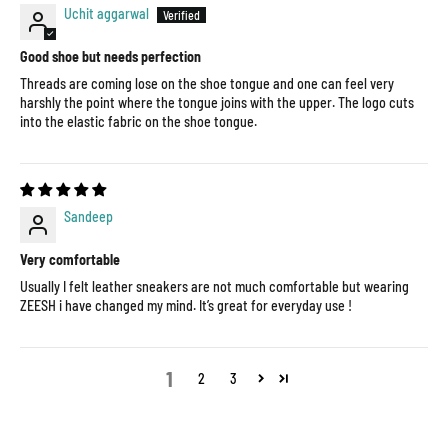
Uchit aggarwal
Good shoe but needs perfection
Threads are coming lose on the shoe tongue and one can feel very
harshly the point where the tongue joins with the upper. The logo cuts
into the elastic fabric on the shoe tongue.
Sandeep
Very comfortable
Usually I felt leather sneakers are not much comfortable but wearing
ZEESH i have changed my mind. It’s great for everyday use !
1
2
3