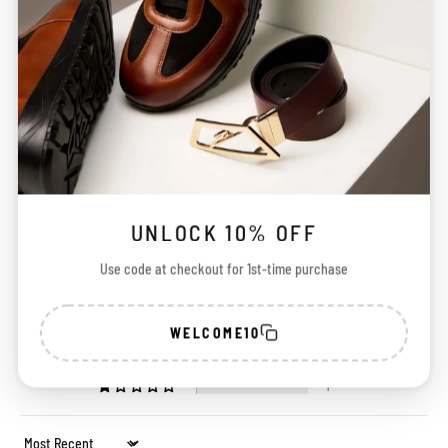
Customer Reviews
UNLOCK 10% OFF
4.88 out of 5
Based on 126 reviews
Use code at checkout for 1st-time purchase
117
5
WELCOME10
3
0
1