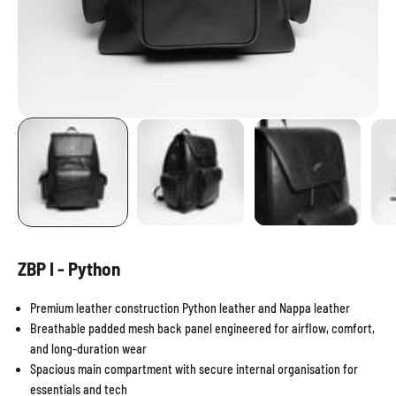
ZBP I - Python
Premium leather construction Python leather and Nappa leather
Breathable padded mesh back panel engineered for airflow, comfort,
and long-duration wear
Spacious main compartment with secure internal organisation for
essentials and tech