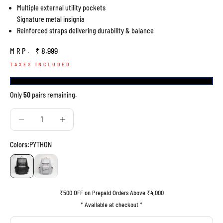
Multiple external utility pockets
Signature metal insignia
Reinforced straps delivering durability & balance
Sale price
₹ 8,999
MRP.
TAXES INCLUDED.
Only
50
pairs remaining.
Decrease quantity
Decrease quantity
Colors:
PYTHON
PYTHON
GREY
₹500 OFF on Prepaid Orders Above ₹4,000
* Available at checkout *