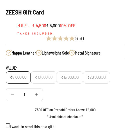
ZEESH Gift Card
Sale price
Regular price
₹ 4,500
₹ 5,000
10% OFF
MRP.
TAXES INCLUDED.
(4.9)
Nappa Leather
Lightweight Sole
Metal Signature
VALUE:
₹5,000.00
₹10,000.00
₹15,000.00
₹20,000.00
Decrease quantity
Decrease quantity
₹500 OFF on Prepaid Orders Above ₹4,000
* Available at checkout *
I want to send this as a gift