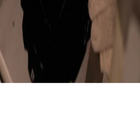
Sculpted from Fine Leather
Shades of Mastery