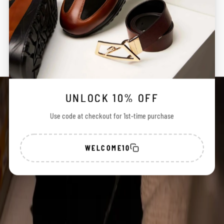
a
n
SHIPPING & STATUS
d
c
r
REVIEWS
a
t
e
d
w
t
UNLOCK 10% OFF
h
P
Use code at checkout for 1st-time purchase
r
e
i
i
WELCOME10
o
n