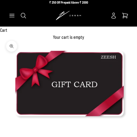
Skip to content
₹
250 Off Prepaid Above ₹
2000
Previous
Ne
Search
Cart
Your cart is empty
Zoom picture