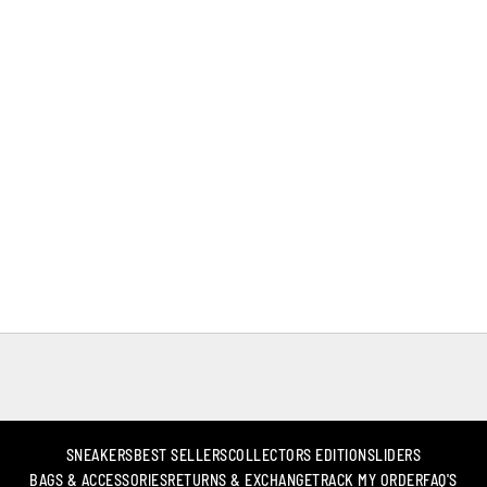
SNEAKERS
BEST SELLERS
COLLECTORS EDITION
SLIDERS
BAGS & ACCESSORIES
RETURNS & EXCHANGE
TRACK MY ORDER
FAQ'S