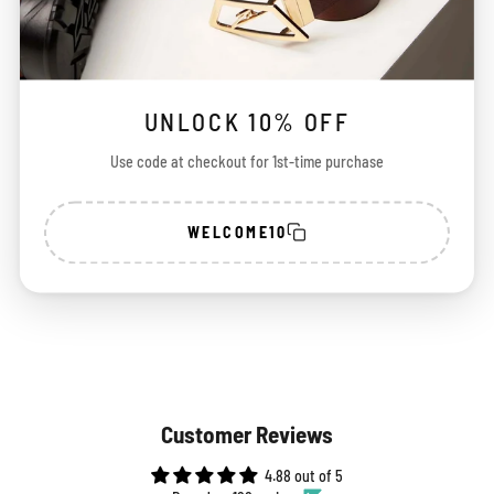
CHECK DELIVERY DATE
CHECK
UNLOCK 10% OFF
Use code at checkout for 1st-time purchase
100%
Free Shipping
Easy
Secure Payment
Across India
Exchange
WELCOME10
Customer Reviews
4.88 out of 5