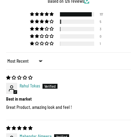
Based on 126 reviews
117
5
3
0
1
Sort by
Rahul Tokas
Best in market
Great Product, amazing look and feel !
Mahendar Ajmeera