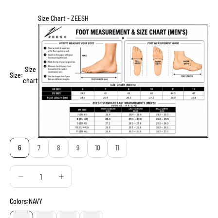
Size Chart - ZEESH
Size
Size:
chart
6
7
8
9
10
11
Decrease quantity
Decrease quantity
Colors:
NAVY
NAVY
BLUE
BLACK
GREY