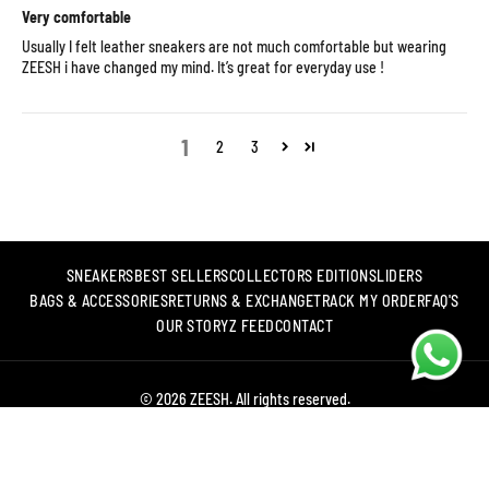
Very comfortable
Usually I felt leather sneakers are not much comfortable but wearing
ZEESH i have changed my mind. It’s great for everyday use !
1
2
3
SNEAKERS
BEST SELLERS
COLLECTORS EDITION
SLIDERS
BAGS & ACCESSORIES
RETURNS & EXCHANGE
TRACK MY ORDER
FAQ'S
OUR STORY
Z FEED
CONTACT
© 2026 ZEESH. All rights reserved.