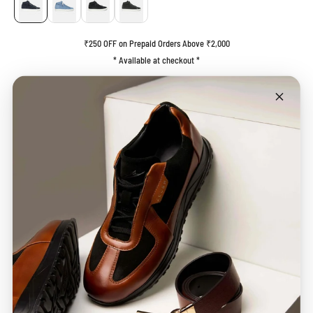
₹250 OFF on Prepaid Orders Above ₹2,000
* Available at checkout *
End of Life (EOL) Product
This product is part of our End of Life (EOL) collection and is being offered while
stocks last. Please note that this item is not eligible for
exchange
or
refund
. We
recommend referring to the Size Guide before placing your order.
ADD TO CART
BUY IT NOW
Description
Care Guide
SHIPPING & STATUS
MANUFACTURER DETAILS