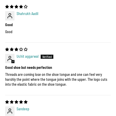
Shahrukh Aadil
Good
Good
Uchit aggarwal
Good shoe but needs perfection
Threads are coming lose on the shoe tongue and one can feel very
harshly the point where the tongue joins with the upper. The logo cuts
into the elastic fabric on the shoe tongue.
Sandeep