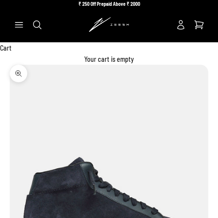
Skip to content
₹
250 Off Prepaid Above ₹
2000
Previous
Ne
Search
Cart
Your cart is empty
Zoom picture