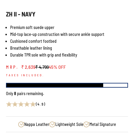
ZH II - NAVY
Premium soft suede upper
Mid-top lace-up construction with secure ankle support
Cushioned comfort footbed
Breathable leather lining
Durable TPR sole with grip and flexibility
Sale price
Regular price
₹ 2,639
₹ 4,799
45% OFF
MRP.
TAXES INCLUDED.
Only
8
pairs remaining.
(4.9)
Nappa Leather
Lightweight Sole
Metal Signature