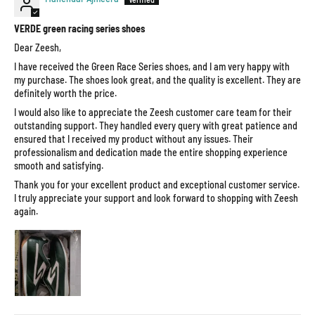
VERDE green racing series shoes
Dear Zeesh,
I have received the Green Race Series shoes, and I am very happy with
my purchase. The shoes look great, and the quality is excellent. They are
definitely worth the price.
I would also like to appreciate the Zeesh customer care team for their
outstanding support. They handled every query with great patience and
ensured that I received my product without any issues. Their
professionalism and dedication made the entire shopping experience
smooth and satisfying.
Thank you for your excellent product and exceptional customer service.
I truly appreciate your support and look forward to shopping with Zeesh
again.