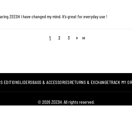
aring ZEESH i have changed my mind. It’s great for everyday use !
1
2
3
S EDITION
SLIDERS
BAGS & ACCESSORIES
RETURNS & EXCHANGE
TRACK MY O
© 2026 ZEESH. All rights reserved.