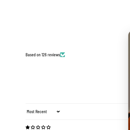
Based on 126 reviews
Sort by