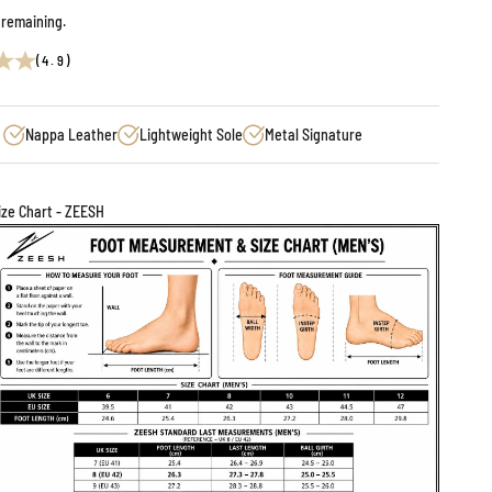
 remaining.
(4.9)
Nappa Leather
Lightweight Sole
Metal Signature
ize Chart - ZEESH