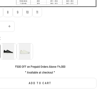
8
9
10
11
uantity
Decrease quantity
E
BLACK
WHITE
₹500 OFF on Prepaid Orders Above ₹4,000
* Available at checkout *
ADD TO CART
BUY IT NOW