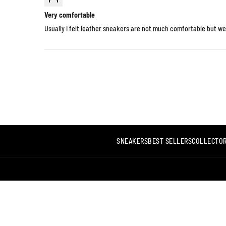
Very comfortable
Usually I felt leather sneakers are not much comfortable but we
SNEAKERS
BEST SELLERS
COLLECTOR