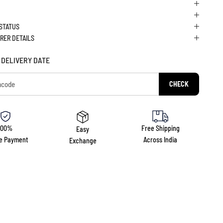
 STATUS
RER DETAILS
 DELIVERY DATE
CHECK
100%
Free Shipping
Easy
e Payment
Across India
Exchange