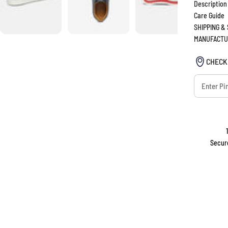
Description
Care Guide
SHIPPING &
MANUFACTU
CHECK
Secur