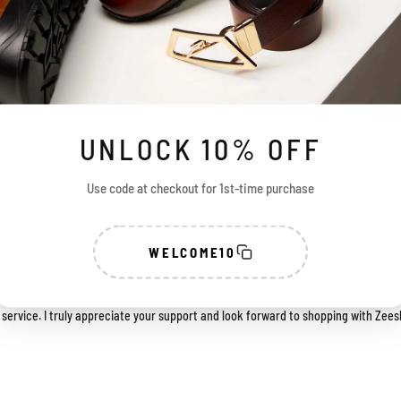
UNLOCK 10% OFF
Use code at checkout for 1st-time purchase
 with my purchase. The shoes look great, and the quality is excellent. They are d
WELCOME10
r their outstanding support. They handled every query with great patience and 
ience smooth and satisfying.
ervice. I truly appreciate your support and look forward to shopping with Zees