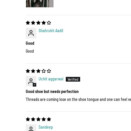
Shahrukh Aadil
Good
Good
Uchit aggarwal
Good shoe but needs perfection
Threads are coming lose on the shoe tongue and one can feel ver
Sandeep