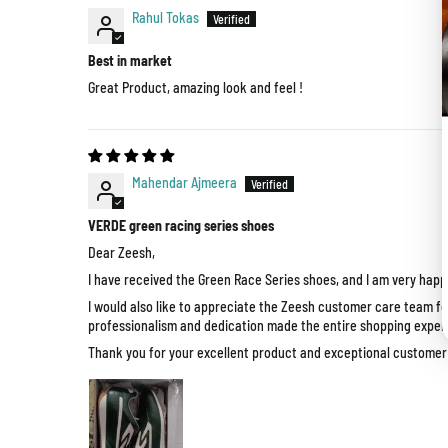
Rahul Tokas
Best in market
Great Product, amazing look and feel !
Mahendar Ajmeera
VERDE green racing series shoes
Dear Zeesh,
I have received the Green Race Series shoes, and I am very happy
I would also like to appreciate the Zeesh customer care team fo
professionalism and dedication made the entire shopping exper
Thank you for your excellent product and exceptional customer s