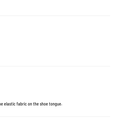
e elastic fabric on the shoe tongue.