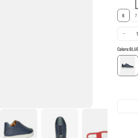
6
7
Decrease q
Colors:
BLU
BLUE