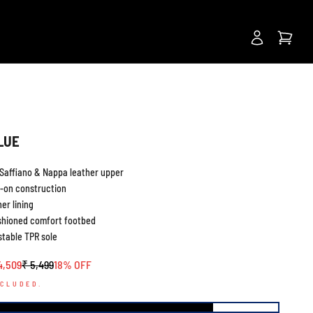
Next
BLUE
Saffiano & Nappa leather upper
p-on construction
er lining
shioned comfort footbed
stable TPR sole
le price
Regular price
4,509
₹ 5,499
18% OFF
NCLUDED.