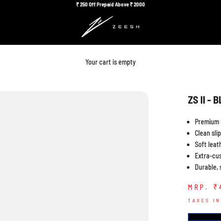
₹
250 Off Prepaid Above ₹
2000
Your cart is empty
ZS II - 
Premium 
Clean sli
Soft leath
Extra-cu
Durable, 
Sa
₹ 
MRP.
TAXES I