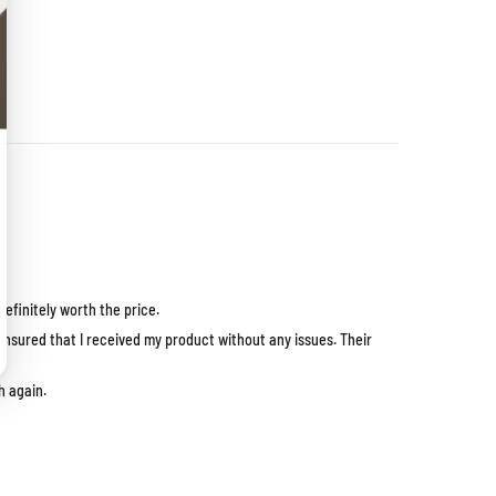
efinitely worth the price.
ensured that I received my product without any issues. Their
h again.