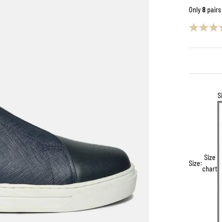
Only
8
pairs
S
Size
Size:
chart