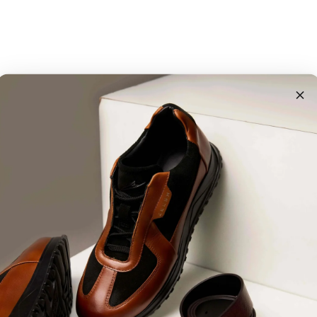
Customer Reviews
4.88 out of 5
117
5
3
0
1