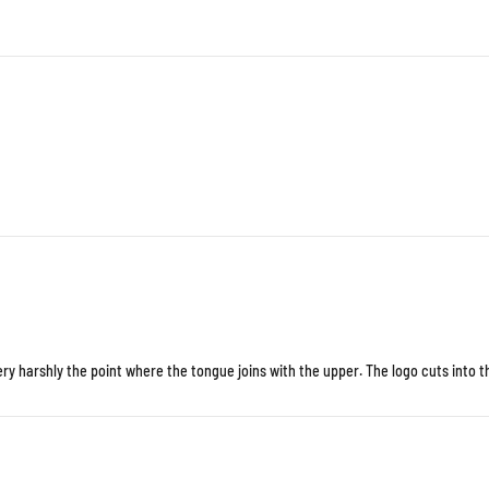
y harshly the point where the tongue joins with the upper. The logo cuts into th